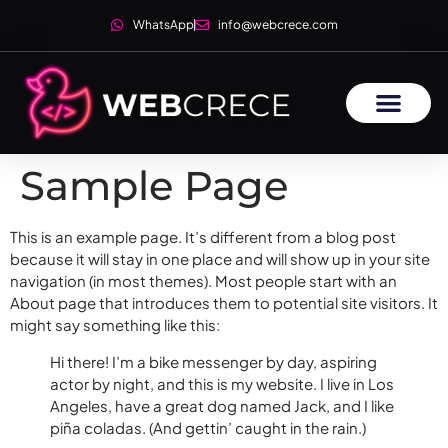
WhatsApp
info@webcrece.com
Sample Page
This is an example page. It’s different from a blog post
because it will stay in one place and will show up in your site
navigation (in most themes). Most people start with an
About page that introduces them to potential site visitors. It
might say something like this:
Hi there! I’m a bike messenger by day, aspiring
actor by night, and this is my website. I live in Los
Angeles, have a great dog named Jack, and I like
piña coladas. (And gettin’ caught in the rain.)