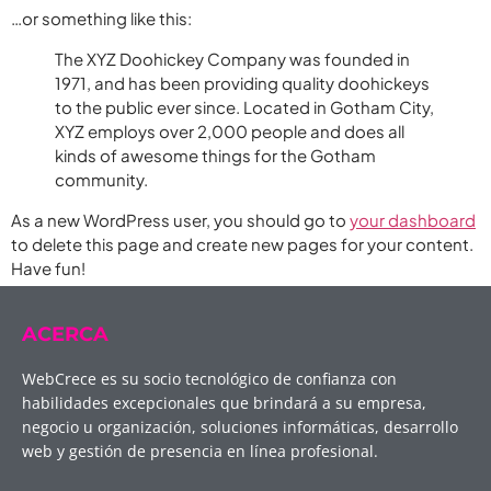
…or something like this:
The XYZ Doohickey Company was founded in
1971, and has been providing quality doohickeys
to the public ever since. Located in Gotham City,
XYZ employs over 2,000 people and does all
kinds of awesome things for the Gotham
community.
As a new WordPress user, you should go to
your dashboard
to delete this page and create new pages for your content.
Have fun!
ACERCA
WebCrece es su socio tecnológico de confianza con
habilidades excepcionales que brindará a su empresa,
negocio u organización, soluciones informáticas, desarrollo
web y gestión de presencia en línea profesional.