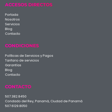
ACCESOS DIRECTOS
Portada
Nosotros
Servicios
Blog
Contacto
CONDICIONES
Políticas de Servicios y Pagos
Tarifario de servicios
Garantías
Blog
Contacto
CONTACTO
507.382.8450
Condado del Rey, Panamá, Ciudad de Panamá
507.6129.8050